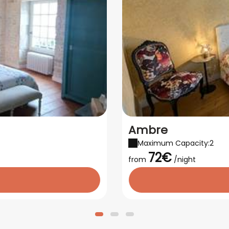
Ambre
Maximum Capacity:2
72€
from
/night