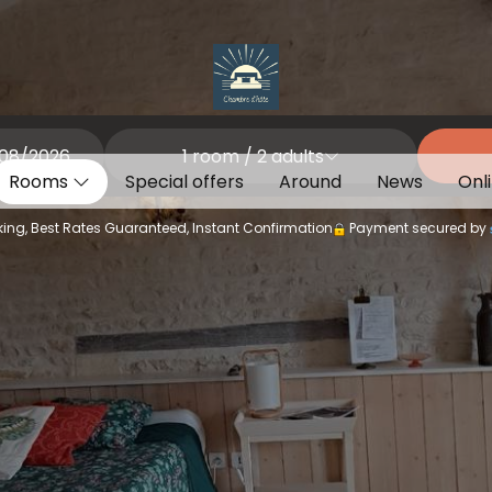
1
room /
2
adults
Rooms
Special offers
Around
News
Onl
ing, Best Rates Guaranteed, Instant Confirmation
Payment secured by