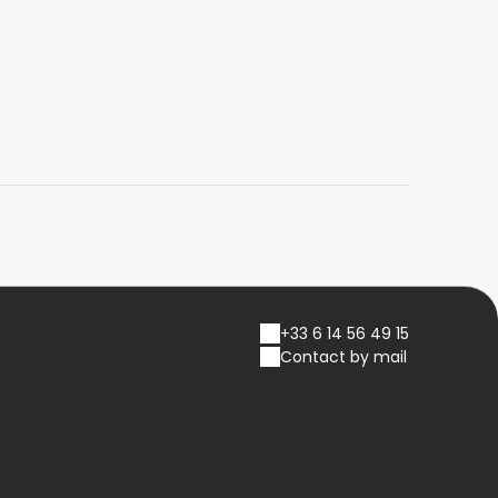
+33 6 14 56 49 15
Contact by mail