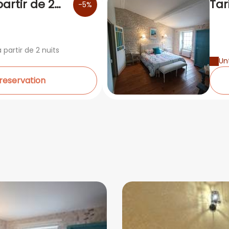
partir de 2
Tar
-5%
5è
 partir de 2 nuits
Unt
 reservation