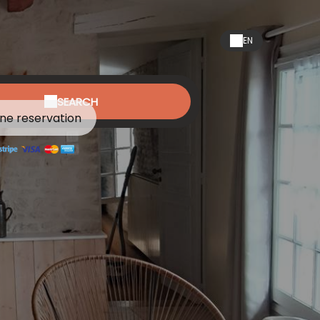
EN
SEARCH
ine reservation