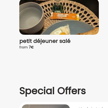
petit déjeuner salé
from
7€
Special Offers