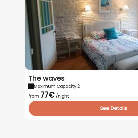
The waves
Maximum Capacity:2
77€
from
/night
See Details