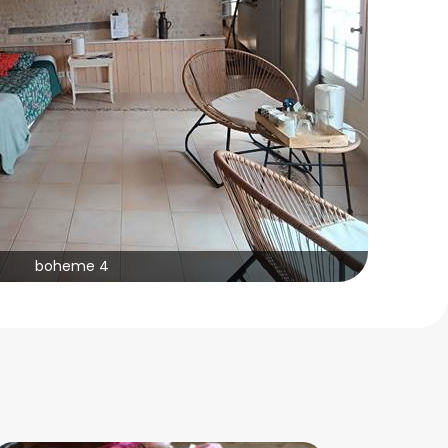
boheme 4