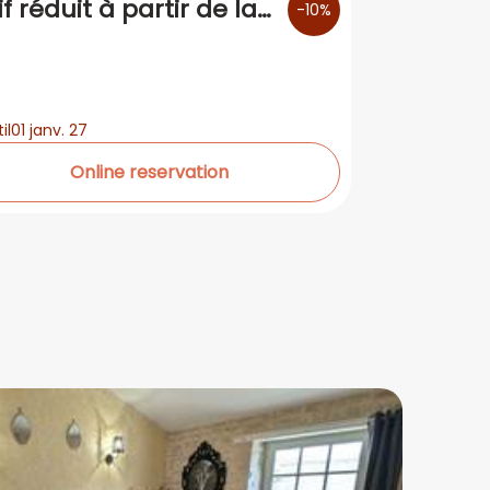
if réduit à partir de la
-10%
me nuit
il
01 janv. 27
Online reservation