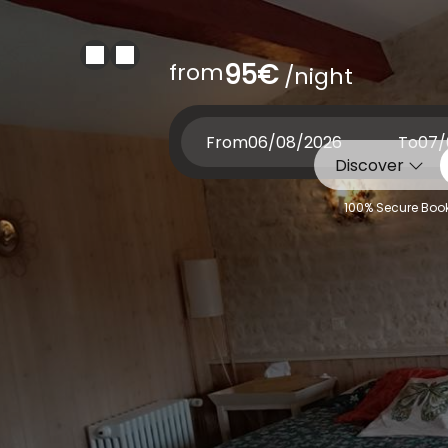
from
95€
/night
From
To
Discover
100% Secure Book