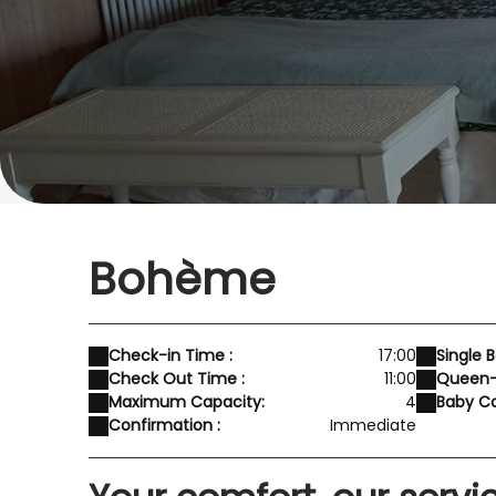
Bohème
Check-in Time :
17:00
Single B
Check Out Time :
11:00
Queen-S
Maximum Capacity:
4
Baby Co
Confirmation :
Immediate