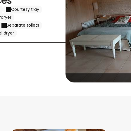
ces
Courtesy tray
rdryer
Separate toilets
l dryer