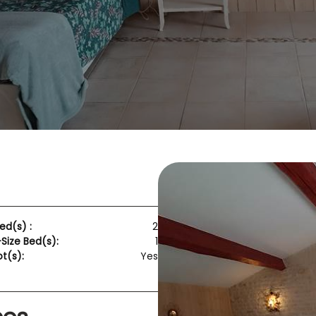
ed(s) :
2
ize Bed(s):
1
t(s):
Yes