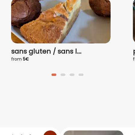
sans gluten / sans l...
from
5€