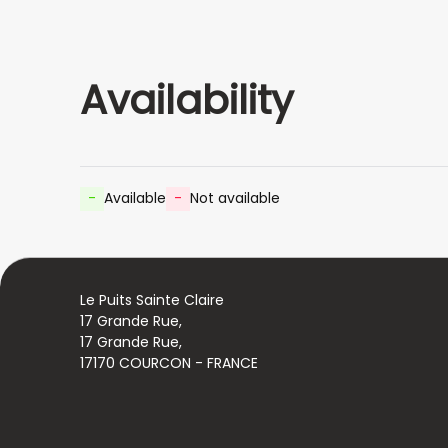
Availability
-
Available
-
Not available
Le Puits Sainte Claire
17 Grande Rue,
17 Grande Rue,
17170 COURCON - FRANCE