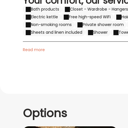
Your comfort, our servi
Bath products
Closet - Wardrobe - Hangers
Electric kettle
Free high-speed WiFi
Hai
Non-smoking rooms
Private shower room
Sheets and linen included
Shower
Towe
Read more
Options