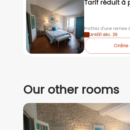
Tarif réduit à 
nuits
Profitez d'une remise à
Until
31 déc. 26
Online
Our other rooms